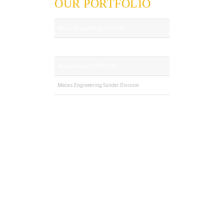
OUR PORTFOLIO
Mecas Engineering (PVT) LTD
Royal Tech (PVT) LTD
Mecas Foundry (PVT) LTD
Mecas Engineering Sunder Division
© 2022. All Rights Reserved by Mecas
Engineering