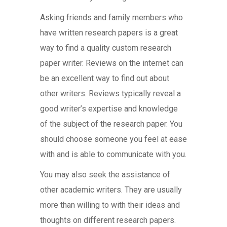
Asking friends and family members who
have written research papers is a great
way to find a quality custom research
paper writer. Reviews on the internet can
be an excellent way to find out about
other writers. Reviews typically reveal a
good writer’s expertise and knowledge
of the subject of the research paper. You
should choose someone you feel at ease
with and is able to communicate with you.
You may also seek the assistance of
other academic writers. They are usually
more than willing to with their ideas and
thoughts on different research papers.