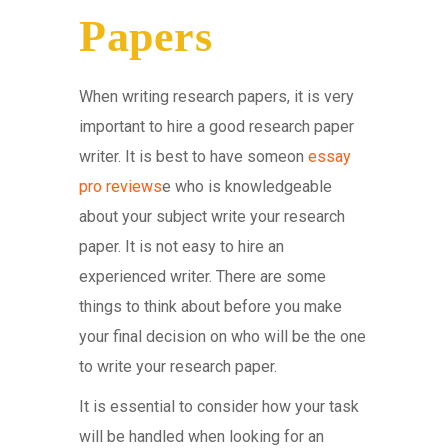
Papers
When writing research papers, it is very
important to hire a good research paper
writer. It is best to have someon
essay
pro reviews
e who is knowledgeable
about your subject write your research
paper. It is not easy to hire an
experienced writer. There are some
things to think about before you make
your final decision on who will be the one
to write your research paper.
It is essential to consider how your task
will be handled when looking for an