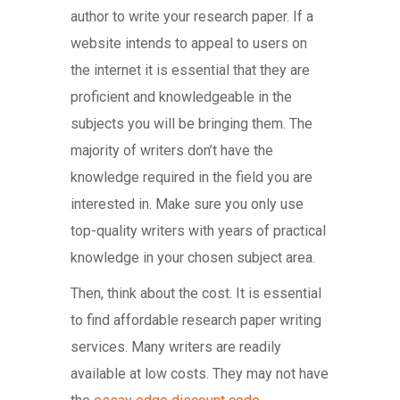
author to write your research paper. If a
website intends to appeal to users on
the internet it is essential that they are
proficient and knowledgeable in the
subjects you will be bringing them. The
majority of writers don’t have the
knowledge required in the field you are
interested in. Make sure you only use
top-quality writers with years of practical
knowledge in your chosen subject area.
Then, think about the cost. It is essential
to find affordable research paper writing
services. Many writers are readily
available at low costs. They may not have