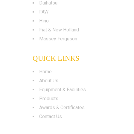
Daihatsu
FAW
Hino
Fiat & New Holland
Massey Ferguson
QUICK LINKS
Home
About Us
Equipment & Facilities
Products
Awards & Certificates
Contact Us