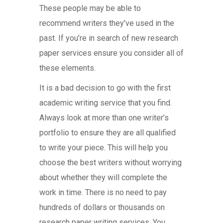
These people may be able to
recommend writers they’ve used in the
past. If you’re in search of new research
paper services ensure you consider all of
these elements.
It is a bad decision to go with the first
academic writing service that you find.
Always look at more than one writer’s
portfolio to ensure they are all qualified
to write your piece. This will help you
choose the best writers without worrying
about whether they will complete the
work in time. There is no need to pay
hundreds of dollars or thousands on
research paper writing services. You