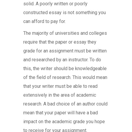
solid. A poorly written or poorly
constructed essay is not something you
can afford to pay for.
The majority of universities and colleges
require that the paper or essay they
grade for an assignment must be written
and researched by an instructor. To do
this, the writer should be knowledgeable
of the field of research. This would mean
that your writer must be able to read
extensively in the area of academic
research. A bad choice of an author could
mean that your paper will have a bad
impact on the academic grade you hope
to receive for your assignment.