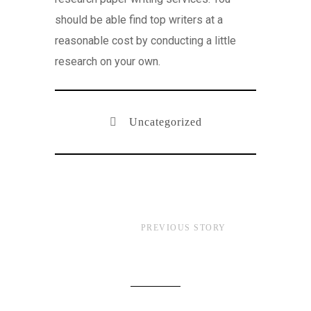
should be able find top writers at a
reasonable cost by conducting a little
research on your own.
Uncategorized
PREVIOUS STORY