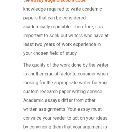
the
essay edge discount code
knowledge required to write academic
papers that can be considered
academically reputable. Therefore, it is
important to seek out writers who have at
least two years of work experience in
your chosen field of study.
The quality of the work done by the writer
is another crucial factor to consider when
looking for the appropriate writer for your
custom research paper writing service.
Academic essays differ from other
written assignments. Your essay must
convince your reader to act on your ideas
by convincing them that your argument is