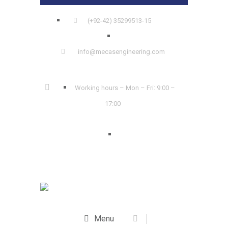
(+92-42) 35299513-15
info@mecasengineering.com
Working hours – Mon – Fri: 9:00 –
17:00
Menu