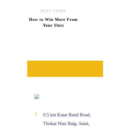
NEXT STORY
How to Win More From
Your Slots
0.5 km Katar Bund Road,
Thokar Niaz Baig، Sarai,