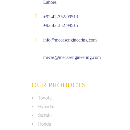
Lahore.
+92-42-352-99513
+92-42-352-99515
info@mecasengineering.com
mecas@mecasengineering.com
OUR PRODUCTS
Toyota
Hyundai
Suzuki
Honda