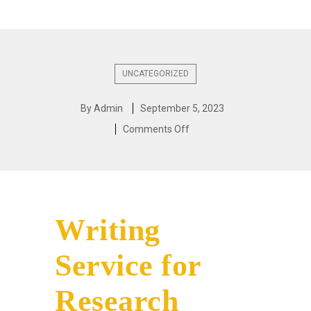
UNCATEGORIZED
By
Admin
September 5, 2023
Comments Off
Writing
Service for
Research