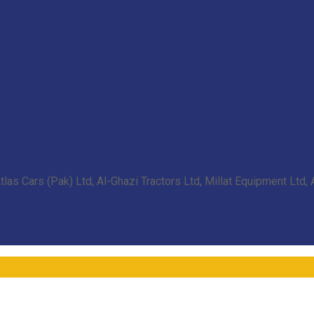
las Cars (Pak) Ltd, Al-Ghazi Tractors Ltd, Millat Equipment Ltd,