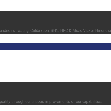
oundness Testing, Calibration, BHN, HRC & Micro Vicker Hardnes
quality through continuous improvements of our capabilities.