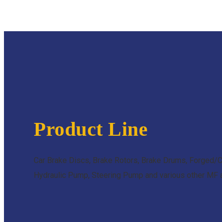
Product Line
Car Brake Discs, Brake Rotors, Brake Drums, Forged/C
Hydraulic Pump, Steering Pump and various other MF an