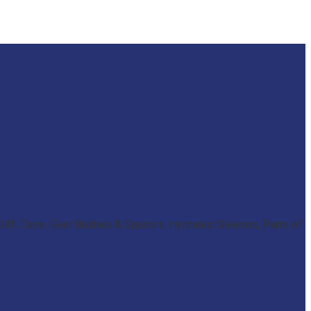
iff. Case, Gear Bushes & Spacers, Hydraulic Sleeves, Parts of