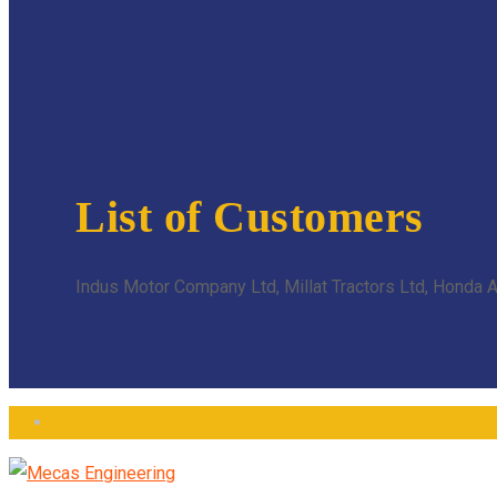
List of Customers
Indus Motor Company Ltd, Millat Tractors Ltd, Honda At