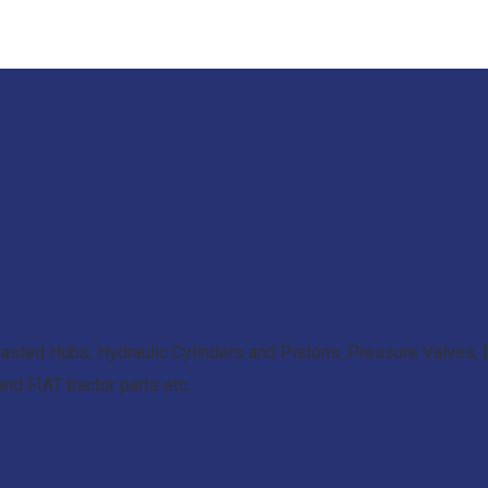
asted Hubs, Hydraulic Cylinders and Pistons, Pressure Valves, D
d FIAT tractor parts etc.