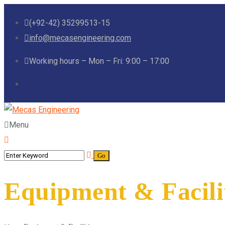
(+92-42) 35299513-15
info@mecasengineering.com
Working hours – Mon – Fri: 9:00 – 17:00
Menu
Equipment & Facili