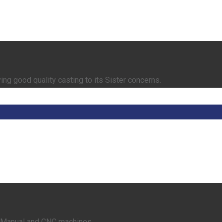
ing good quality casting to its Sister concerns.
rt Manual and CNC machines.