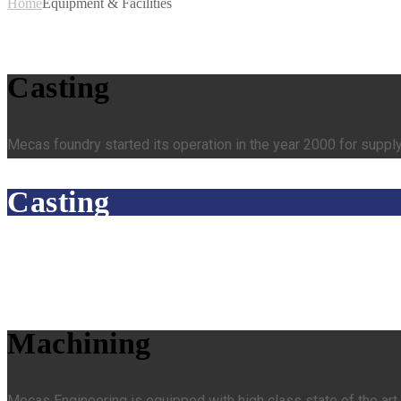
Home
Equipment & Facilities
Casting
Mecas foundry started its operation in the year 2000 for supply
Casting
Machining
Mecas Engineering is equipped with high class state of the a