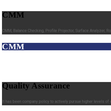
CMM
CMM, Balance Checking, Profile Projector, Surface Analyzer, R
CMM
Quality Assurance
It has been company policy to actively pursue higher levels of 