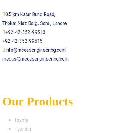
0.5 km Katar Bund Road,
Thokar Niaz Baig، Sarai, Lahore.
+92-42-352-99513
+92-42-352-99515
info@mecasengineering.com
mecas@mecasengineering.com
Our Products
Toyota
Hyundai