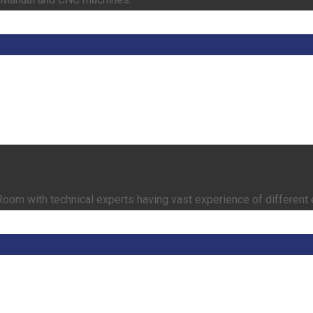
om with technical experts having vast experience of different 