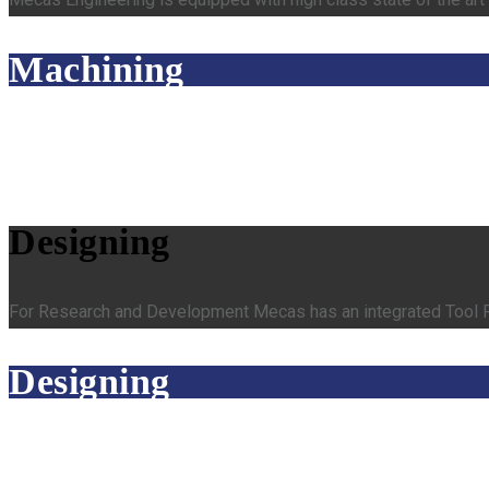
Machining
Designing
For Research and Development Mecas has an integrated Tool Ro
Designing