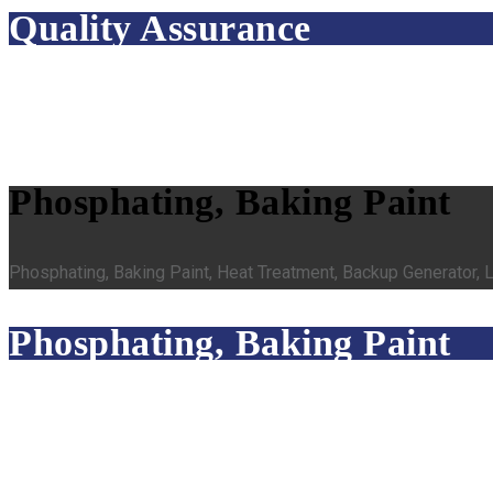
Quality Assurance
Phosphating, Baking Paint
Phosphating, Baking Paint, Heat Treatment, Backup Generator,
Phosphating, Baking Paint