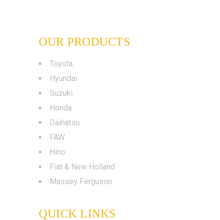
OUR PRODUCTS
Toyota
Hyundai
Suzuki
Honda
Daihatsu
FAW
Hino
Fiat & New Holland
Massey Ferguson
QUICK LINKS