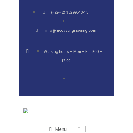
(+92-42) 35299513-15
info@mecasengineering.com
Working hours – Mon – Fri: 9:00 –
17:00
Menu