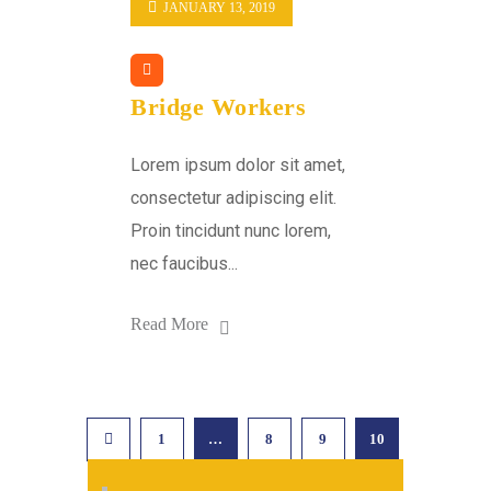
JANUARY 13, 2019
Bridge Workers
Lorem ipsum dolor sit amet,
consectetur adipiscing elit.
Proin tincidunt nunc lorem,
nec faucibus...
Read More
1
…
8
9
10