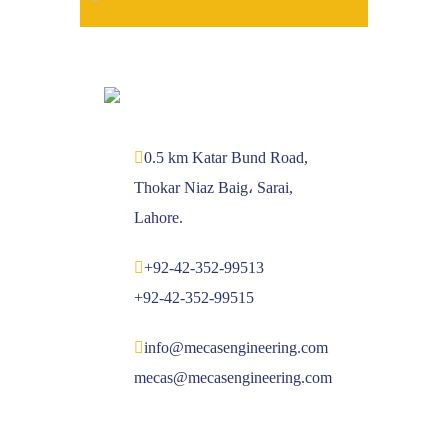
0.5 km Katar Bund Road,
Thokar Niaz Baig، Sarai,
Lahore.
+92-42-352-99513
+92-42-352-99515
info@mecasengineering.com
mecas@mecasengineering.com