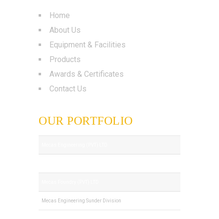
Home
About Us
Equipment & Facilities
Products
Awards & Certificates
Contact Us
OUR PORTFOLIO
Mecas Engineering (PVT) LTD
Royal Tech (PVT) LTD
Mecas Foundry (PVT) LTD
Mecas Engineering Sunder Division