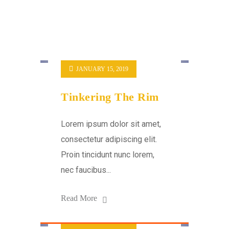
JANUARY 15, 2019
Tinkering The Rim
Lorem ipsum dolor sit amet,
consectetur adipiscing elit.
Proin tincidunt nunc lorem,
nec faucibus...
Read More