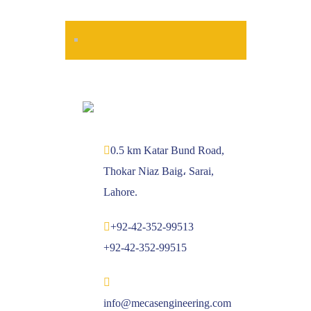
0.5 km Katar Bund Road,
Thokar Niaz Baig، Sarai,
Lahore.
+92-42-352-99513
+92-42-352-99515
info@mecasengineering.com