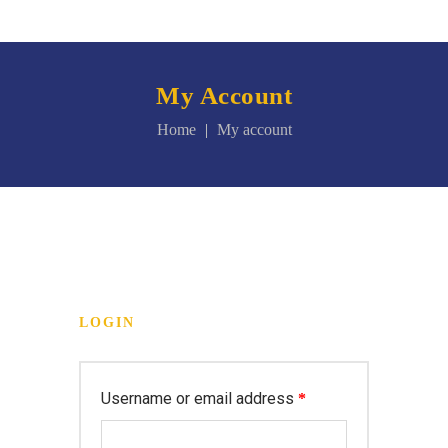
My Account
Home
My account
LOGIN
Username or email address
*