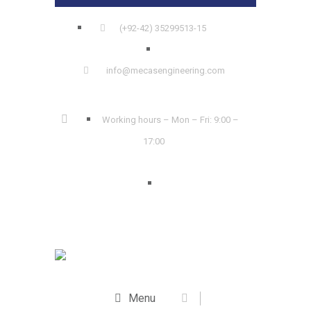
(+92-42) 35299513-15
info@mecasengineering.com
Working hours – Mon – Fri: 9:00 –
17:00
Menu