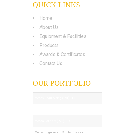
QUICK LINKS
Home
About Us
Equipment & Facilities
Products
Awards & Certificates
Contact Us
OUR PORTFOLIO
Mecas Engineering (PVT) LTD
Royal Tech (PVT) LTD
Mecas Foundry (PVT) LTD
Mecas Engineering Sunder Division