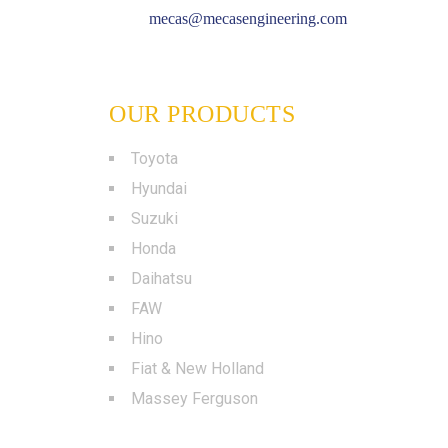
mecas@mecasengineering.com
OUR PRODUCTS
Toyota
Hyundai
Suzuki
Honda
Daihatsu
FAW
Hino
Fiat & New Holland
Massey Ferguson