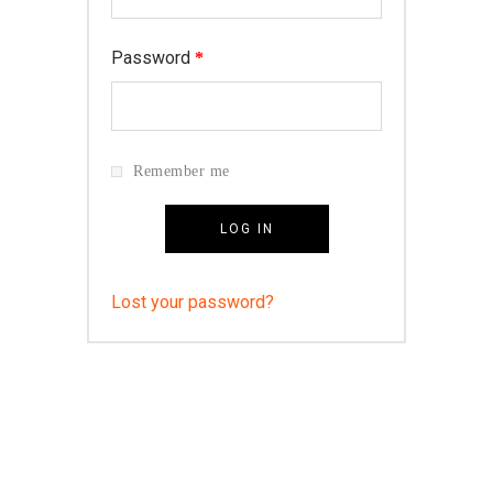
Password
*
Remember me
LOG IN
Lost your password?