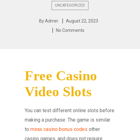
UNCATEGORIZED
By
Admin
August 22, 2023
No Comments
Free Casino
Video Slots
You can test different online slots before
making a purchase. The game is similar
to
mirax casino bonus codes
other
casino games, and does not require