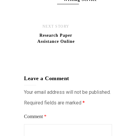
NEXT STORY
Research Paper
Assistance Online
Leave a Comment
Your email address will not be published.
Required fields are marked
*
Comment
*