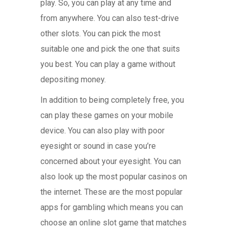
play. So, you can play at any time and
from anywhere. You can also test-drive
other slots. You can pick the most
suitable one and pick the one that suits
you best. You can play a game without
depositing money.
In addition to being completely free, you
can play these games on your mobile
device. You can also play with poor
eyesight or sound in case you’re
concerned about your eyesight. You can
also look up the most popular casinos on
the internet. These are the most popular
apps for gambling which means you can
choose an online slot game that matches