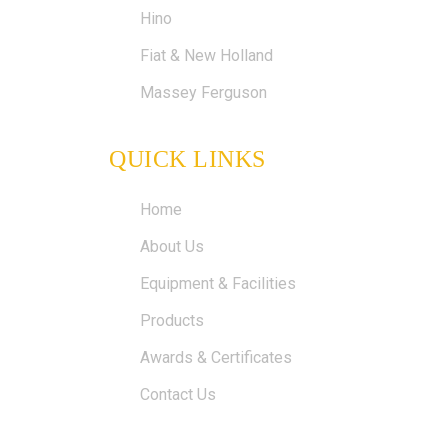
Hino
Fiat & New Holland
Massey Ferguson
QUICK LINKS
Home
About Us
Equipment & Facilities
Products
Awards & Certificates
Contact Us