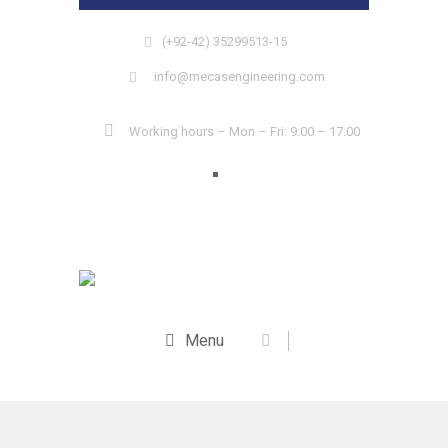
(+92-42) 35299513-15
info@mecasengineering.com
Working hours – Mon – Fri: 9:00 – 17:00
Menu