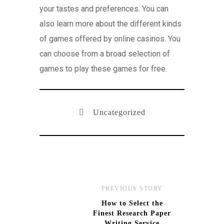
your tastes and preferences. You can
also learn more about the different kinds
of games offered by online casinos. You
can choose from a broad selection of
games to play these games for free.
Uncategorized
PREVIOUS STORY
How to Select the
Finest Research Paper
Writing Service