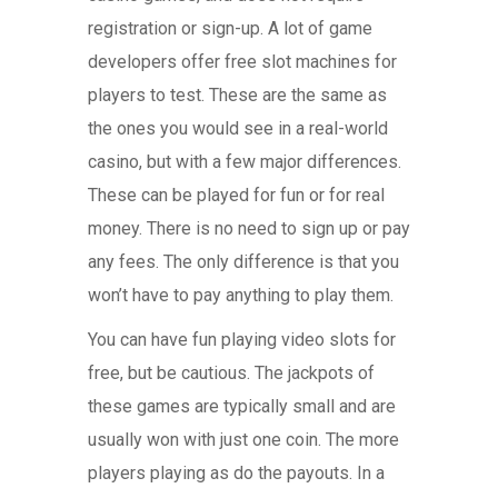
registration or sign-up. A lot of game
developers offer free slot machines for
players to test. These are the same as
the ones you would see in a real-world
casino, but with a few major differences.
These can be played for fun or for real
money. There is no need to sign up or pay
any fees. The only difference is that you
won’t have to pay anything to play them.
You can have fun playing video slots for
free, but be cautious. The jackpots of
these games are typically small and are
usually won with just one coin. The more
players playing as do the payouts. In a