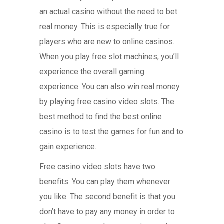
an actual casino without the need to bet
real money. This is especially true for
players who are new to online casinos.
When you play free slot machines, you’ll
experience the overall gaming
experience. You can also win real money
by playing free casino video slots. The
best method to find the best online
casino is to test the games for fun and to
gain experience.
Free casino video slots have two
benefits. You can play them whenever
you like. The second benefit is that you
don’t have to pay any money in order to