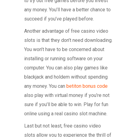
to try out free games before you invest
any money. You’ll have a better chance to
succeed if you’ve played before.
Another advantage of free casino video
slots is that they don’t need downloading.
You won’t have to be concerned about
installing or running software on your
computer. You can also play games like
blackjack and holdem without spending
any money. You can
betiton bonus code
also play with virtual money if you’re not
sure if you’ll be able to win. Play for fun
online using a real casino slot machine.
Last but not least, free casino video
slots allow you to experience the thrill of