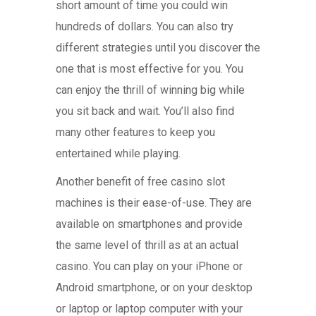
short amount of time you could win
hundreds of dollars. You can also try
different strategies until you discover the
one that is most effective for you. You
can enjoy the thrill of winning big while
you sit back and wait. You’ll also find
many other features to keep you
entertained while playing.
Another benefit of free casino slot
machines is their ease-of-use. They are
available on smartphones and provide
the same level of thrill as at an actual
casino. You can play on your iPhone or
Android smartphone, or on your desktop
or laptop or laptop computer with your