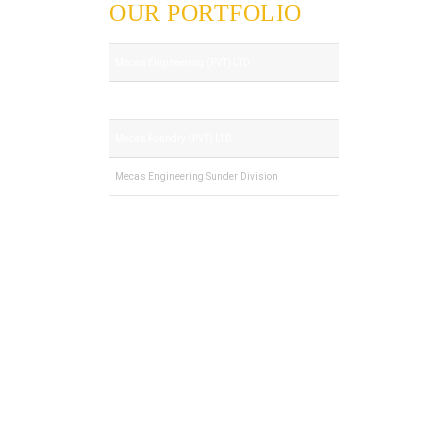
OUR PORTFOLIO
Mecas Engineering (PVT) LTD
Royal Tech (PVT) LTD
Mecas Foundry (PVT) LTD
Mecas Engineering Sunder Division
© 2022. All Rights Reserved by Mecas
Engineering