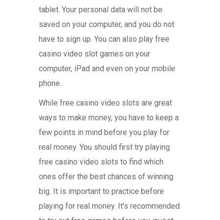
tablet. Your personal data will not be
saved on your computer, and you do not
have to sign up. You can also play free
casino video slot games on your
computer, iPad and even on your mobile
phone.
While free casino video slots are great
ways to make money, you have to keep a
few points in mind before you play for
real money. You should first try playing
free casino video slots to find which
ones offer the best chances of winning
big. It is important to practice before
playing for real money. It’s recommended