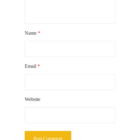
Name
*
Email
*
Website