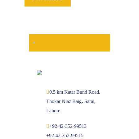
0.5 km Katar Bund Road,
Thokar Niaz Baig، Sarai,
Lahore.
+92-42-352-99513
+92-42-352-99515