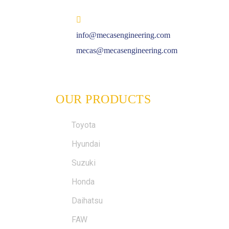
info@mecasengineering.com
mecas@mecasengineering.com
OUR PRODUCTS
Toyota
Hyundai
Suzuki
Honda
Daihatsu
FAW