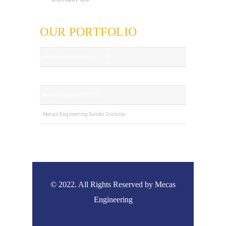
OUR PORTFOLIO
Mecas Engineering (PVT) LTD
Royal Tech (PVT) LTD
Mecas Foundry (PVT) LTD
Mecas Engineering Sunder Division
© 2022. All Rights Reserved by Mecas
Engineering