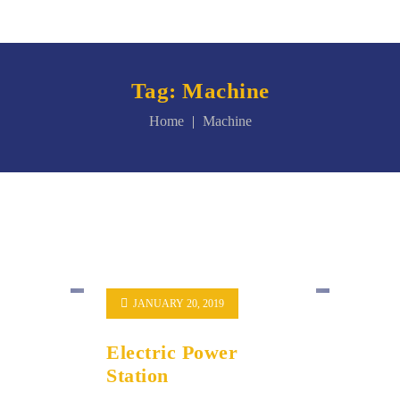
Tag:
Machine
Home
Machine
JANUARY 20, 2019
Electric Power
Station