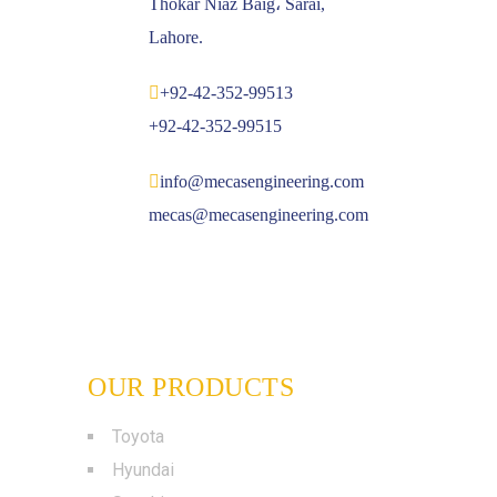
Thokar Niaz Baig، Sarai,
Lahore.
+92-42-352-99513
+92-42-352-99515
info@mecasengineering.com
mecas@mecasengineering.com
OUR PRODUCTS
Toyota
Hyundai