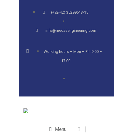
(+92-42) 35299513-15
info@mecasengineering.com
Working hours – Mon – Fri: 9:00 –
17:00
Menu