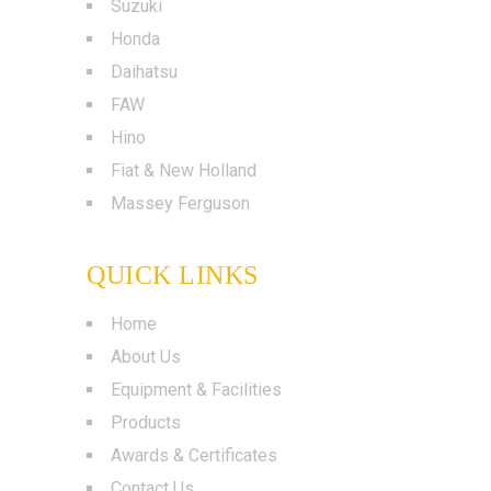
Suzuki
Honda
Daihatsu
FAW
Hino
Fiat & New Holland
Massey Ferguson
QUICK LINKS
Home
About Us
Equipment & Facilities
Products
Awards & Certificates
Contact Us