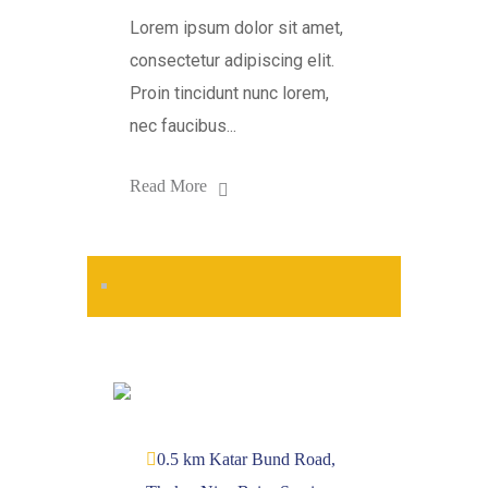
Lorem ipsum dolor sit amet,
consectetur adipiscing elit.
Proin tincidunt nunc lorem,
nec faucibus...
Read More
0.5 km Katar Bund Road,